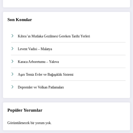
Son Konular
Kıbrıs’ın Mutlaka Gezilmesi Gereken Tarihi Yerleri
Levent Vadisi – Malatya
Karaca Arboretumu – Yalova
Aşırı Temiz Evler ve Bağışıklık Sistemi
Depremler ve Volkan Patlamaları
Popüler Yorumlar
Görüntülenecek bir yorum yok.