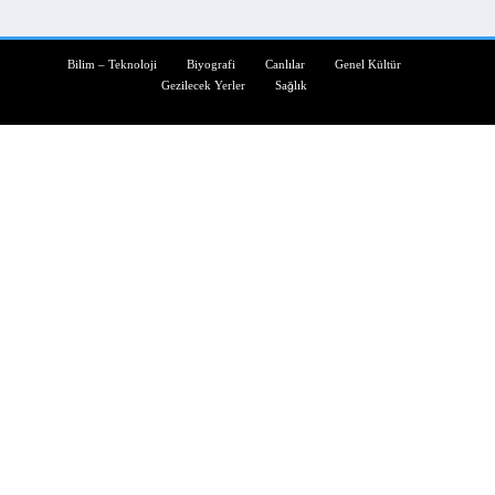
Bilim – Teknoloji
Biyografi
Canlılar
Genel Kültür
Gezilecek Yerler
Sağlık