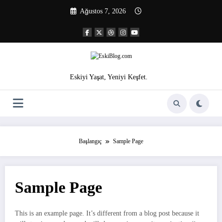
İçeriğe
Ağustos 7, 2026
atla
Eskiyi Yaşat, Yeniyi Keşfet.
Başlangıç
Sample Page
Sample Page
This is an example page. It’s different from a blog post because it