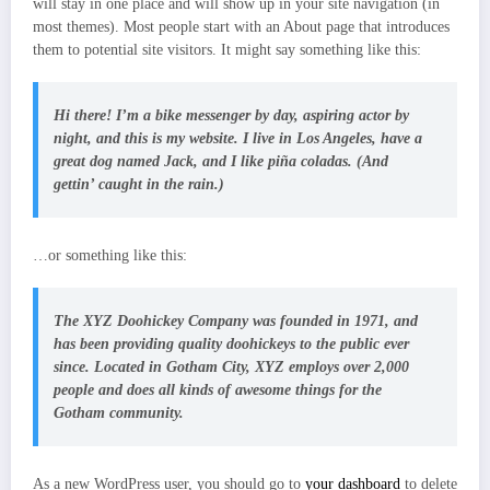
will stay in one place and will show up in your site navigation (in
most themes). Most people start with an About page that introduces
them to potential site visitors. It might say something like this:
Hi there! I’m a bike messenger by day, aspiring actor by
night, and this is my website. I live in Los Angeles, have a
great dog named Jack, and I like piña coladas. (And
gettin’ caught in the rain.)
…or something like this:
The XYZ Doohickey Company was founded in 1971, and
has been providing quality doohickeys to the public ever
since. Located in Gotham City, XYZ employs over 2,000
people and does all kinds of awesome things for the
Gotham community.
As a new WordPress user, you should go to
your dashboard
to delete