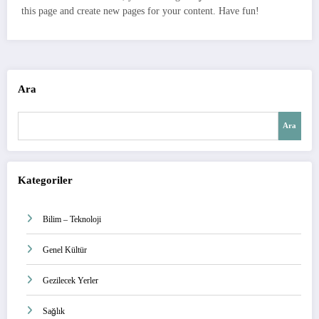
this page and create new pages for your content. Have fun!
Ara
Ara
Kategoriler
Bilim – Teknoloji
Genel Kültür
Gezilecek Yerler
Sağlık